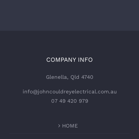
COMPANY INFO
Glenella, Qld 4740
info@johncouldreyelectrical.com.au
07 49 420 979
HOME