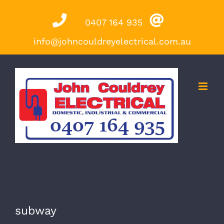
Skip
0407 164 935
to
content
info@johncouldreyelectrical.com.au
subway