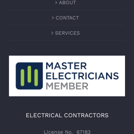
ABOUT
CONTACT
SERVICES
ELECTRICAL CONTRACTORS
License No. 67183