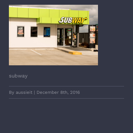
subway
By
aussieit
|
December 8th, 2016