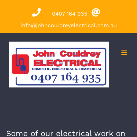
Skip
0407 164 935
to
content
info@johncouldreyelectrical.com.au
Some of our electrical work on