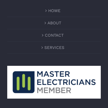
HOME
ABOUT
CONTACT
SERVICES