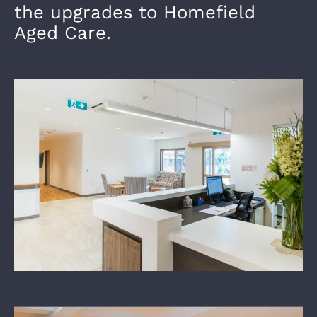
the upgrades to Homefield
Aged Care.