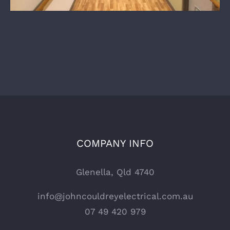
COMPANY INFO
Glenella, Qld 4740
info@johncouldreyelectrical.com.au
07 49 420 979