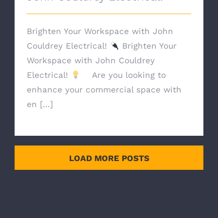
Brighten Your Workspace with John
Couldrey Electrical!
Brighten Your
Workspace with John Couldrey
Electrical!
Are you looking to
enhance your commercial space with
en [...]
LOAD MORE POSTS