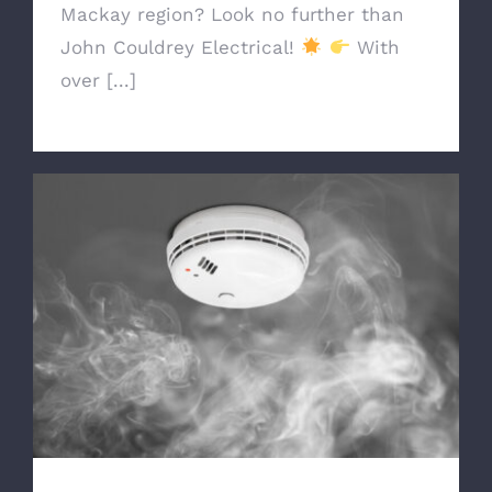
Mackay region? Look no further than
John Couldrey Electrical!
With
over [...]
Ensure Your Safety with Reliable
Smoke Alarms from John Couldrey
Electrical!