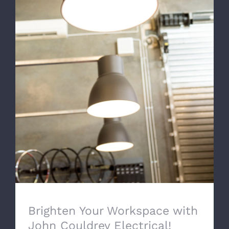
Brighten Your Workspace with John
Couldrey Electrical!
Brighten Your Workspace with
John Couldrey Electrical!