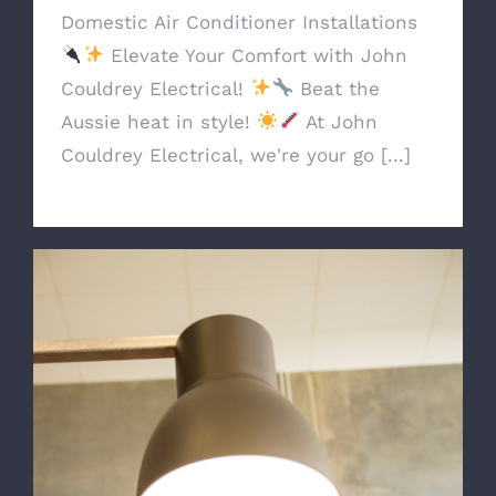
Domestic Air Conditioner Installations
Elevate Your Comfort with John
Couldrey Electrical!
Beat the
Aussie heat in style!
At John
Couldrey Electrical, we're your go [...]