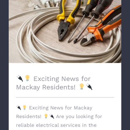
Exciting News for Mackay Residents!
Exciting News for
Mackay Residents!
Exciting News for Mackay
Residents!
Are you looking for
reliable electrical services in the