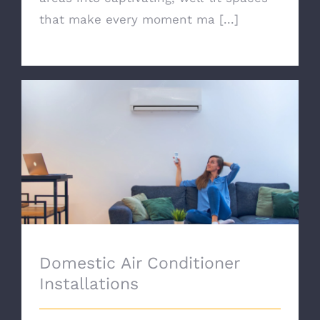
that make every moment ma [...]
Domestic Air Conditioner Installations
Domestic Air Conditioner
Installations