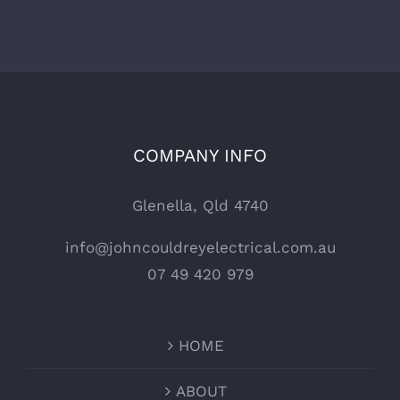
COMPANY INFO
Glenella, Qld 4740
info@johncouldreyelectrical.com.au
07 49 420 979
HOME
ABOUT