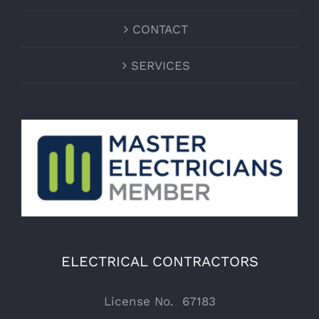
CONTACT
SERVICES
ELECTRICAL CONTRACTORS
License No. 67183