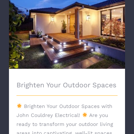
Brighten Your Outdoor Spaces
Brighten Your Outdoor Spaces
Brighten Your Outdoor Spaces with
John Couldrey Electrical!
Are you
ready to transform your outdoor living
areas into captivating, well-lit spaces