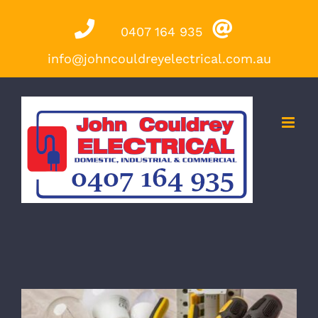
Skip
0407 164 935
to
content
info@johncouldreyelectrical.com.au