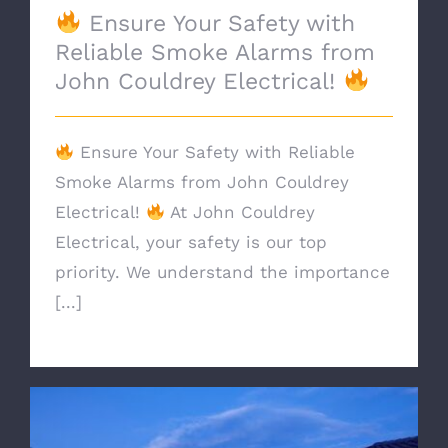
Ensure Your Safety with
Reliable Smoke Alarms from
John Couldrey Electrical!
Ensure Your Safety with Reliable
Smoke Alarms from John Couldrey
Electrical!
At John Couldrey
Electrical, your safety is our top
priority. We understand the importance
[...]