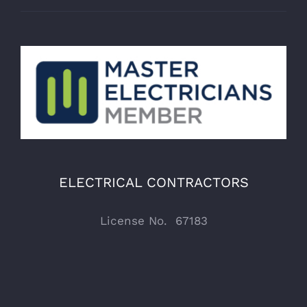
ELECTRICAL CONTRACTORS
License No. 67183