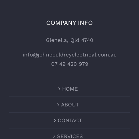
COMPANY INFO
Glenella, Qld 4740
info@johncouldreyelectrical.com.au
07 49 420 979
HOME
ABOUT
CONTACT
SERVICES