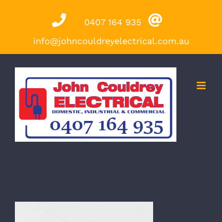
Skip
0407 164 935
to
content
info@johncouldreyelectrical.com.au