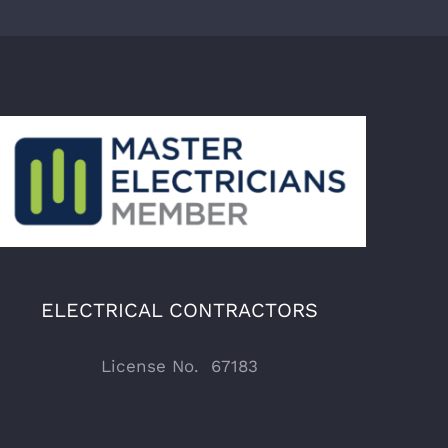
ELECTRICAL CONTRACTORS
License No. 67183