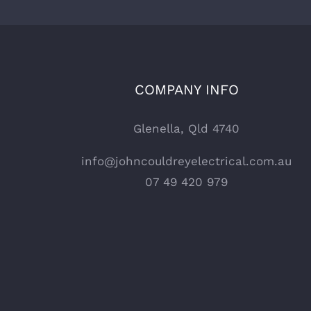
COMPANY INFO
Glenella, Qld 4740
info@johncouldreyelectrical.com.au
07 49 420 979