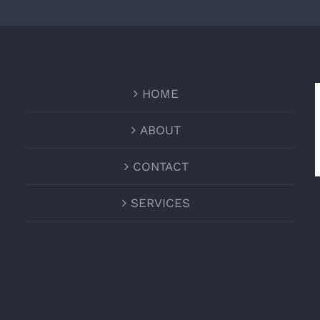
HOME
ABOUT
CONTACT
SERVICES