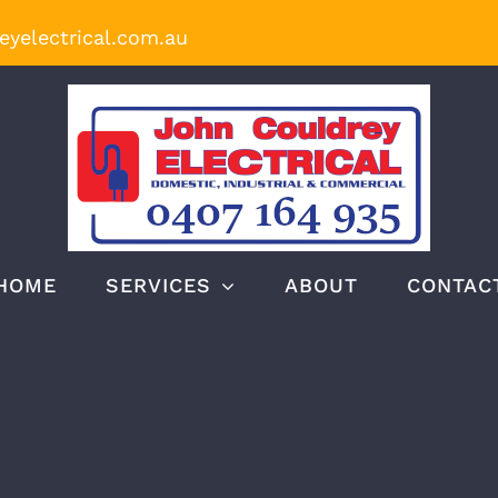
yelectrical.com.au
HOME
SERVICES
ABOUT
CONTAC