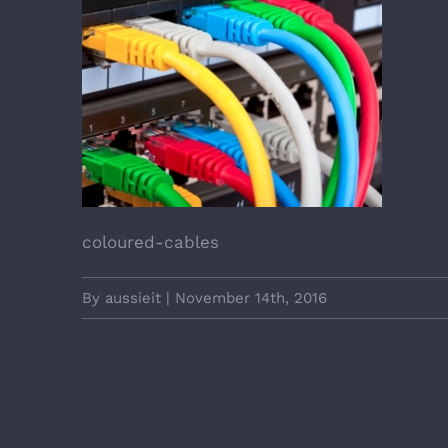
coloured-cables
By
aussieit
|
November 14th, 2016